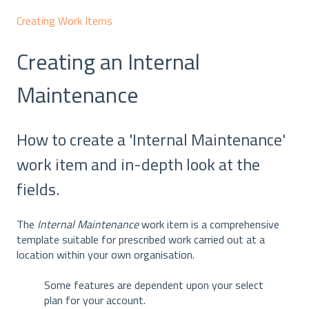
Creating Work Items
Creating an Internal
Maintenance
How to create a 'Internal Maintenance'
work item and in-depth look at the
fields.
The
Internal Maintenance
work item is a comprehensive
template suitable for prescribed work carried out at a
location within your own organisation.
Some features are dependent upon your select
plan for your account.