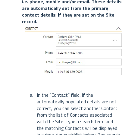
i.e. phone, mobile and/or email. These details
are automatically set from the primary
contact details, if they are set on the Site
record.
In the “Contact” field, if the
automatically populated details are not
correct, you can select another Contact
from the list of Contacts associated
with the Site. Type a search term and
the matching Contacts will be displayed
in a drop-down picklist below. The search