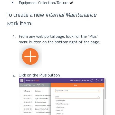
Equipment Collection/Return
To create a new
Internal Maintenance
w
ork item:
From any web portal page, look for the “Plus”
menu button on the bottom right of the page.
Click on the Plus button.