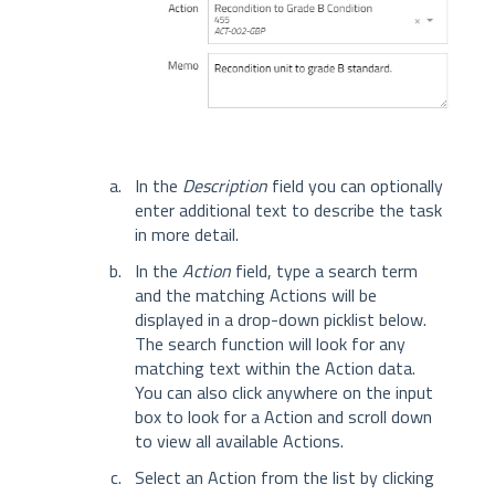
In the
Description
field you can optionally
enter additional text to describe the task
in more detail.
In the
Action
field, type a search term
and the matching Actions will be
displayed in a drop-down picklist below.
The search function will look for any
matching text within the Action data.
You can also click anywhere on the input
box to look for a Action and scroll down
to view all available Actions.
Select an Action from the list by clicking