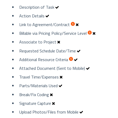
Description of Task
Action Details
Link to Agreement/Contract
Billable via Pricing Policy/Service Level
Associate to Project
Requested Schedule Date/Time
Additional Resource Criteria
Attached Document (Sent to Mobile)
Travel Time/Expenses
Parts/Materials Used
Break/Fix Coding
Signature Capture
Upload Photos/Files from Mobile