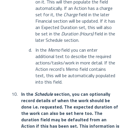
on it. This will then populate the field
automatically. If an Action has a charge
set for it, the
Charge
field in the later
Financial section will be updated. If it has
an Expected Duration set, this will also
be set in the
Duration (Hours)
field in the
later Schedule section.
In the
Memo
field you can enter
additional text to describe the required
actions/tasks/work in more detail. If the
Action record’s Memo field contains
text, this will be automatically populated
into this field.
In the
Schedule
section, you can optionally
record details of when the work should be
done i.e. requested. The expected duration of
the work can also be set here too. The
duration field may be defaulted from an
Action if this has been set. This information is