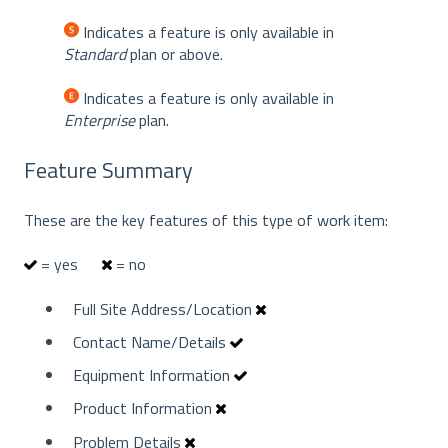
Indicates a feature is only available in
Standard
plan or above.
Indicates a feature is only available in
Enterprise
plan.
Feature Summary
These are the key features of this type of work item:
= yes
= no
Full Site Address/Location
Contact Name/Details
Equipment Information
Product Information
Problem Details