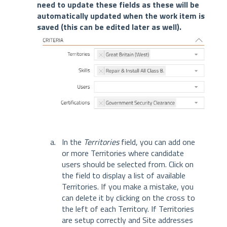
need to update these fields as these will be
automatically updated when the work item is
saved (this can be edited later as well).
In the
Territories
field, you can add one
or more Territories where candidate
users should be selected from. Click on
the field to display a list of available
Territories. If you make a mistake, you
can delete it by clicking on the cross to
the left of each Territory. If Territories
are setup correctly and Site addresses