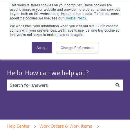
English
Show submenu for translations
Submit Ticket
Customer portal
This website stores cookies on your computer. These cookies are
used to improve your website and provide more personalised services
to you, both on this website and through other media. To find out more
about the cookies we use, see our
Cookie Policy
.
We won't track your information when you visit our site. But in order to
comply with your preferences, we'll have to use just one tiny cookie so
that you're not asked to make this choice again.
Accept
Change Preferences
Hello. How can we help you?
There are no suggestions because the search field is emp
Help Center
Work Orders & Work Items