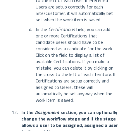
to the left of each User. If Preferred
Users are setup correctly for each
Site/Customer, it will automatically bet
set when the work item is saved.
In the
Certifications
field, you can add
one or more Certifications that
candidate users should have to be
considered as a candidate for the work.
Click on the field to display a list of
available Certifications. If you make a
mistake, you can delete it by clicking on
the cross to the left of each Territory. If
Certifications are setup correctly and
assigned to Users, these will
automatically be set anyway when the
work item is saved.
In the
Assignment
section, you can optionally
change the workflow stage and if the stage
allows a user to be assigned, assigned a user