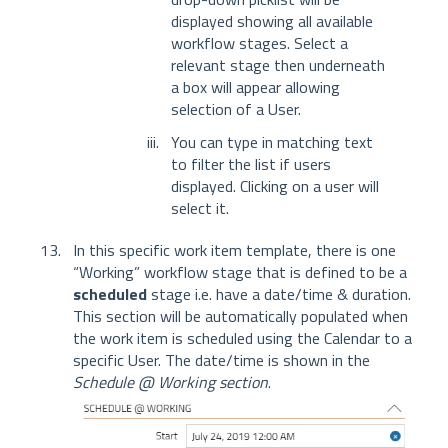
displayed showing all available
workflow stages. Select a
relevant stage then underneath
a box will appear allowing
selection of a User.
You can type in matching text
to filter the list if users
displayed. Clicking on a user will
select it.
In this specific work item template, there is one
“Working” workflow stage that is defined to be a
scheduled
stage i.e. have a date/time & duration.
This section will be automatically populated when
the work item is scheduled using the Calendar to a
specific User. The date/time is shown in the
Schedule @ Working section
.