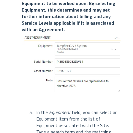
Equipment to be worked upon. By selecting
Equipment, this determines and may set
further information about billing and any
Service Levels applicable if it is associated
with an Agreement.
In the
Equipment
field, you can select an
Equipment item from the list of
Equipment associated with the Site.
Type a search term and the matching