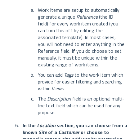
Work Items are setup to automatically
generate a unique
Reference
(the ID
field) for every work item created (you
can turn this off by editing the
associated template). In most cases,
you will not need to enter anything in the
Reference field. If you do choose to set
manually, it must be unique within the
existing range of work items.
You can add
Tags
to the work item which
provide for easier filtering and searching
within Views.
The
Description
field is an optional multi-
line text field which can be used for any
purpose.
In the
Location
section, you can choose from a
known
Site
of a
Customer
or choose to