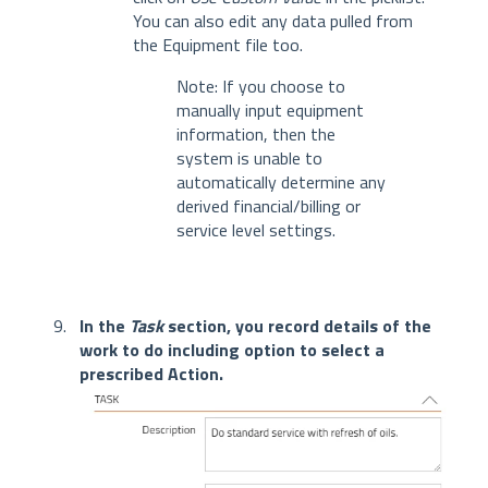
You can also edit any data pulled from
the Equipment file too.
Note: If you choose to
manually input equipment
information, then the
system is unable to
automatically determine any
derived financial/billing or
service level settings.
In the
Task
section, you record details of the
work to do including option to select a
prescribed Action.