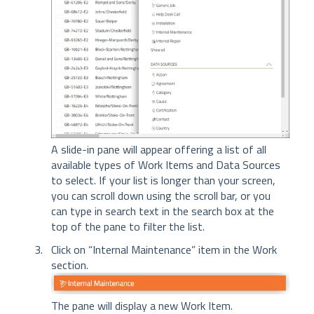
A slide-in pane will appear offering a list of all
available types of Work Items and Data Sources
to select. If your list is longer than your screen,
you can scroll down using the scroll bar, or you
can type in search text in the search box at the
top of the pane to filter the list.
Click on “Internal Maintenance” item in the Work
section.
The pane will display a new Work Item.