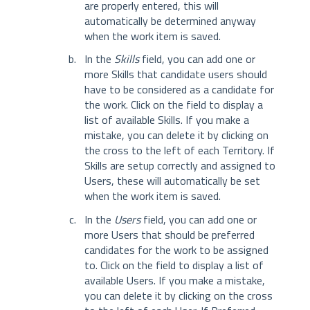
are properly entered, this will
automatically be determined anyway
when the work item is saved.
In the
Skills
field, you can add one or
more Skills that candidate users should
have to be considered as a candidate for
the work. Click on the field to display a
list of available Skills. If you make a
mistake, you can delete it by clicking on
the cross to the left of each Territory. If
Skills are setup correctly and assigned to
Users, these will automatically be set
when the work item is saved.
In the
Users
field, you can add one or
more Users that should be preferred
candidates for the work to be assigned
to. Click on the field to display a list of
available Users. If you make a mistake,
you can delete it by clicking on the cross