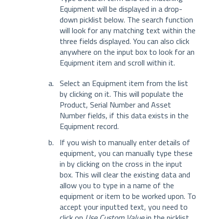
Equipment will be displayed in a drop-
down picklist below. The search function
will look for any matching text within the
three fields displayed. You can also click
anywhere on the input box to look for an
Equipment item and scroll within it.
Select an Equipment item from the list
by clicking on it. This will populate the
Product, Serial Number and Asset
Number fields, if this data exists in the
Equipment record.
If you wish to manually enter details of
equipment, you can manually type these
in by clicking on the cross in the input
box. This will clear the existing data and
allow you to type in a name of the
equipment or item to be worked upon. To
accept your inputted text, you need to
click on
Use Custom Value
in the picklist.