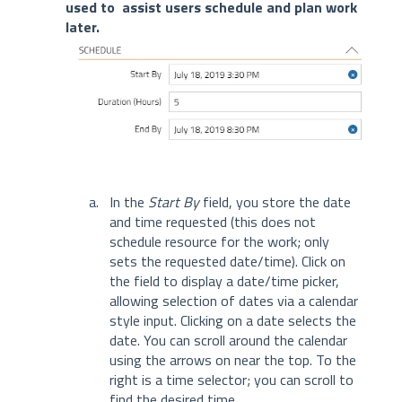
used to assist users schedule and plan work
later.
In the
Start By
field, you store the date
and time requested (this does not
schedule resource for the work; only
sets the requested date/time). Click on
the field to display a date/time picker,
allowing selection of dates via a calendar
style input. Clicking on a date selects the
date. You can scroll around the calendar
using the arrows on near the top. To the
right is a time selector; you can scroll to
find the desired time.