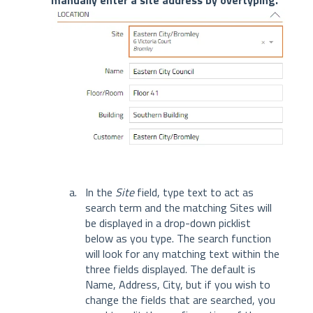
manually enter a site address by overtyping.
In the
Site
field, type text to act as
search term and the matching Sites will
be displayed in a drop-down picklist
below as you type. The search function
will look for any matching text within the
three fields displayed. The default is
Name, Address, City, but if you wish to
change the fields that are searched, you