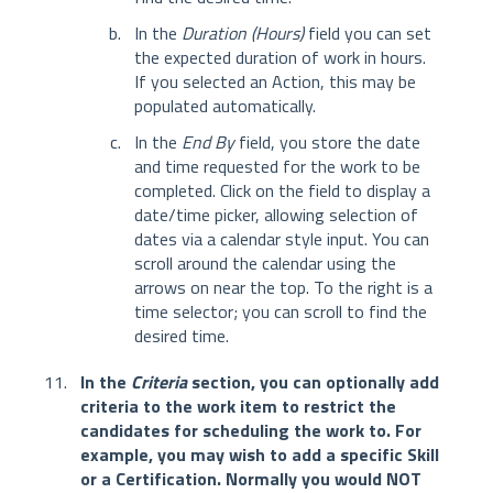
In the
Duration (Hours)
field you can set
the expected duration of work in hours.
If you selected an Action, this may be
populated automatically.
In the
End By
field, you store the date
and time requested for the work to be
completed. Click on the field to display a
date/time picker, allowing selection of
dates via a calendar style input. You can
scroll around the calendar using the
arrows on near the top. To the right is a
time selector; you can scroll to find the
desired time.
In the
Criteria
section, you can optionally add
criteria to the work item to restrict the
candidates for scheduling the work to. For
example, you may wish to add a specific Skill
or a Certification. Normally
you would NOT