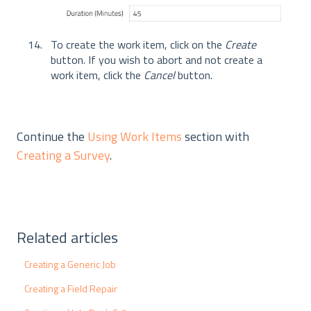
To create the work item, click on the
Create
button. If you wish to abort and not create a
work item, click the
Cancel
button.
Continue the
Using Work Items
section with
Creating a Survey
.
Related articles
Creating a Generic Job
Creating a Field Repair