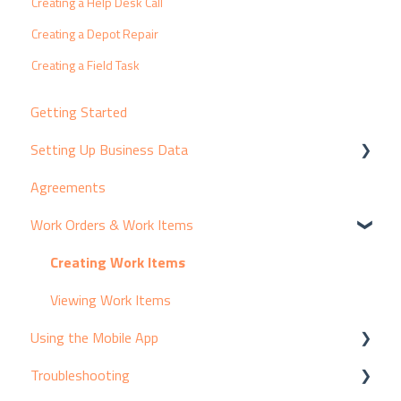
Creating a Help Desk Call
Creating a Depot Repair
Creating a Field Task
Getting Started
Setting Up Business Data
Agreements
Customers & Contacts
Work Orders & Work Items
Products & Suppliers
Assets & Equipment
Creating Work Items
Services & Pricing
Viewing Work Items
Using the Mobile App
Resources
Troubleshooting
Break/Fix Coding
Adding Activity to Work Items