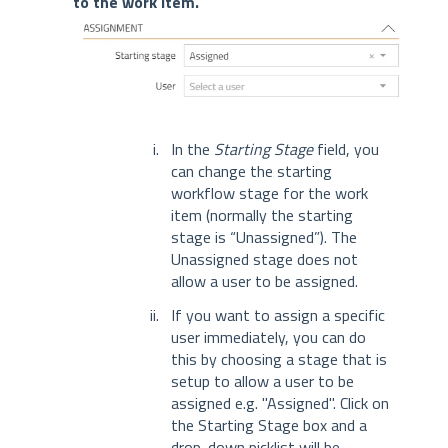
to the work item.
In the
Starting Stage
field, you
can change the starting
workflow stage for the work
item (normally the starting
stage is “Unassigned”). The
Unassigned stage does not
allow a user to be assigned.
If you want to assign a specific
user immediately, you can do
this by choosing a stage that is
setup to allow a user to be
assigned e.g. "Assigned". Click on
the Starting Stage box and a
drop-down picklist will be