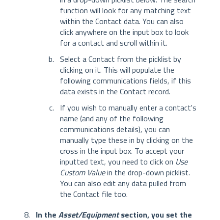
function will look for any matching text
within the Contact data. You can also
click anywhere on the input box to look
for a contact and scroll within it.
Select a Contact from the picklist by
clicking on it. This will populate the
following communications fields, if this
data exists in the Contact record.
If you wish to manually enter a contact's
name (and any of the following
communications details), you can
manually type these in by clicking on the
cross in the input box. To accept your
inputted text, you need to click on
Use
Custom Value
in the drop-down picklist.
You can also edit any data pulled from
the Contact file too.
In the
Asset/Equipment
section, you set the