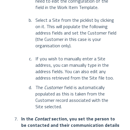
need to edit the configuration of the
field in the Work Item Template.
Select a Site from the picklist by clicking
on it. This will populate the following
address fields and set the Customer field
(the Customer in this case is your
organisation only).
If you wish to manually enter a Site
address, you can manually type in the
address fields. You can also edit any
address retrieved from the Site file too.
The
Customer
field is automatically
populated as this is taken from the
Customer record associated with the
Site selected.
In the
Contact
section, you set the person to
be contacted and their communication details