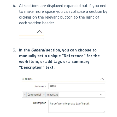
All sections are displayed expanded but if you ned
to make more space you can collapse a section by
clicking on the relevant button to the right of
each section header.
In the
General
section, you can choose to
manually set a unique “Reference” for the
work item, or add tags or a summary
“Description” text.