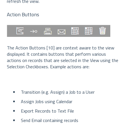
refresh the view.
Action Buttons
The Action Buttons [10] are context aware to the view
displayed. It contains buttons that perform various
actions on records that are selected in the View using the
Selection Checkboxes. Example actions are:
Transition (e.g. Assign) a Job to a User
Assign Jobs using Calendar
Export Records to Text File
Send Email containing records