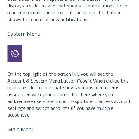
displays a slide-in pane that shows all notifications, both
read and unread. The number at the side of the button
shows the count of new notifications.
System Menu
On the top right of the screen [4], you will see the
Account & System Menu button (“cog”). When clicked this
opens a slide-in pane that shows various menu items
associated with your account. It is here where you
add/remove users, set import/exports etc. access account
settings and switch accounts (if you have multiple
accounts).
Main Menu