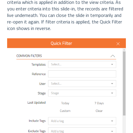
criteria which is applied in addition to the view criteria. As
you enter criteria into this slide-in, the records are filtered
live underneath. You can close the slide in temporarily and
re-open it again. If filter criteria is applied, the Quick Filter
icon shows in reverse.