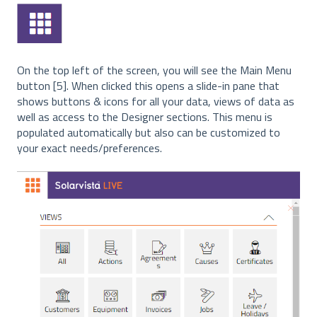
On the top left of the screen, you will see the Main Menu
button [5]. When clicked this opens a slide-in pane that
shows buttons & icons for all your data, views of data as
well as access to the Designer sections. This menu is
populated automatically but also can be customized to
your exact needs/preferences.