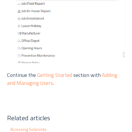
Continue the
Getting Started
section with
Adding
and Managing Users
.
Related articles
Accessing Solarvista