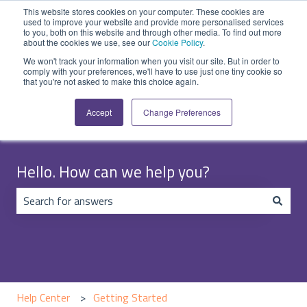
English
Show submenu for translations
Submit Ticket
Customer portal
This website stores cookies on your computer. These cookies are
used to improve your website and provide more personalised services
to you, both on this website and through other media. To find out more
about the cookies we use, see our
Cookie Policy
.
We won't track your information when you visit our site. But in order to
comply with your preferences, we'll have to use just one tiny cookie so
that you're not asked to make this choice again.
Accept
Change Preferences
Hello. How can we help you?
There are no suggestions because the search field is emp
Help Center
Getting Started