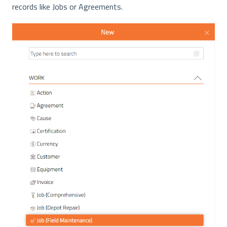
records like Jobs or Agreements.