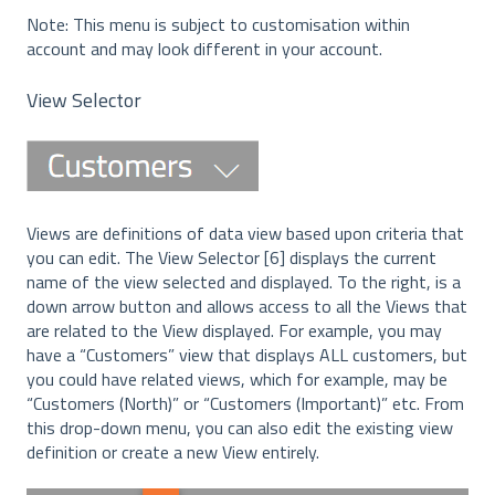
Note: This menu is subject to customisation within
account and may look different in your account.
View Selector
Views are definitions of data view based upon criteria that
you can edit. The View Selector [6] displays the current
name of the view selected and displayed. To the right, is a
down arrow button and allows access to all the Views that
are related to the View displayed. For example, you may
have a “Customers” view that displays ALL customers, but
you could have related views, which for example, may be
“Customers (North)” or “Customers (Important)” etc. From
this drop-down menu, you can also edit the existing view
definition or create a new View entirely.