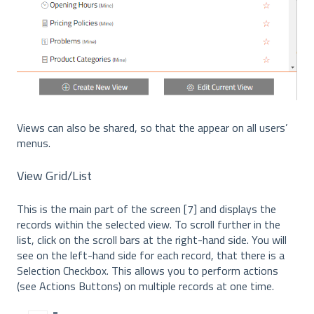
Views can also be shared, so that the appear on all users’
menus.
View Grid/List
This is the main part of the screen [7] and displays the
records within the selected view. To scroll further in the
list, click on the scroll bars at the right-hand side. You will
see on the left-hand side for each record, that there is a
Selection Checkbox. This allows you to perform actions
(see Actions Buttons) on multiple records at one time.