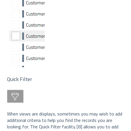
Quick Filter
When views are displays, sometimes you may wish to add
additional criteria to help you find the records you are
looking for. The Quick Filter facility [8] allows you to add