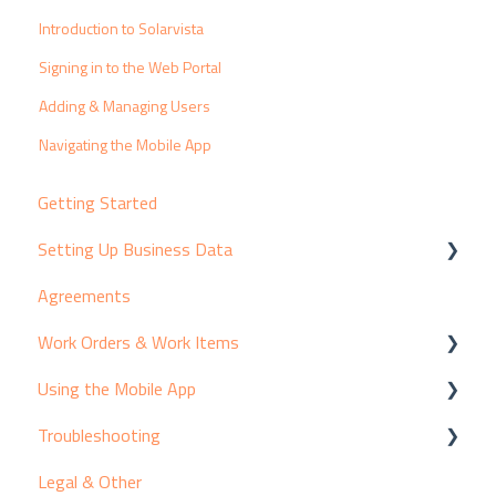
Introduction to Solarvista
Signing in to the Web Portal
Adding & Managing Users
Navigating the Mobile App
Getting Started
Setting Up Business Data
Agreements
Customers & Contacts
Work Orders & Work Items
Products & Suppliers
Using the Mobile App
Assets & Equipment
Creating Work Items
Troubleshooting
Services & Pricing
Viewing Work Items
Adding Activity to Work Items
Legal & Other
Resources
Introducing the Mobile App
Known Issues