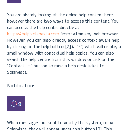
You are already looking at the online help content here,
however there are two ways to access this content. You
can access the help centre directly at
https://help.solarvista.com
from within any web browser.
However, you can also directly access context aware help
by clicking on the help button [2] (a “?”) which will display a
small window with contextual help topics. You can also
search the help centre from this window or click on the
“Contact Us” button to raise a help desk ticket to
Solarvista.
Notifications
When messages are sent to you by the system, or by
Solarvista, they will appear under this button [3]. This