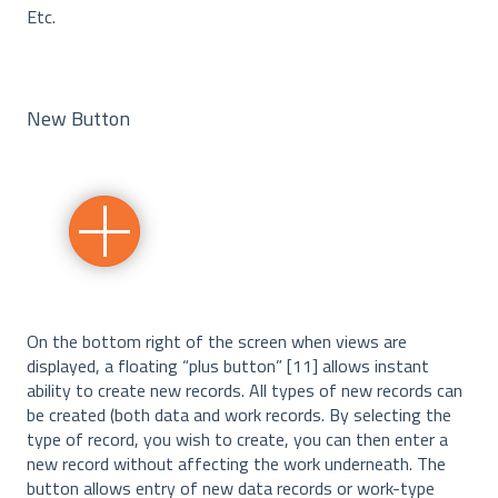
Etc.
New Button
On the bottom right of the screen when views are
displayed, a floating “plus button” [11] allows instant
ability to create new records. All types of new records can
be created (both data and work records. By selecting the
type of record, you wish to create, you can then enter a
new record without affecting the work underneath. The
button allows entry of new data records or work-type