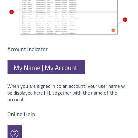
Account Indicator
When you are signed in to an account, your user name will
be displayed here [1], together with the name of the
account.
Online Help