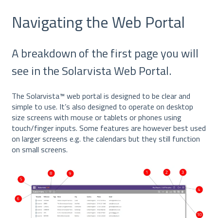
Navigating the Web Portal
A breakdown of the first page you will
see in the Solarvista Web Portal.
The Solarvista™ web portal is designed to be clear and
simple to use. It’s also designed to operate on desktop
size screens with mouse or tablets or phones using
touch/finger inputs. Some features are however best used
on larger screens e.g. the calendars but they still function
on small screens.