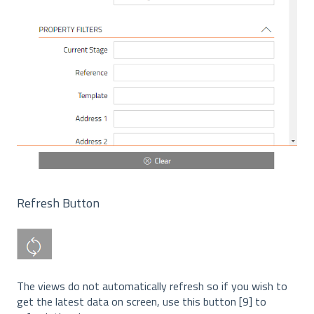
Refresh Button
The views do not automatically refresh so if you wish to
get the latest data on screen, use this button [9] to