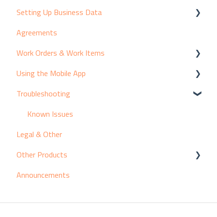
Setting Up Business Data
Agreements
Customers & Contacts
Work Orders & Work Items
Products & Suppliers
Using the Mobile App
Assets & Equipment
Creating Work Items
Troubleshooting
Services & Pricing
Viewing Work Items
Adding Activity to Work Items
Resources
Introducing the Mobile App
Known Issues
Legal & Other
Break/Fix Coding
Other Products
Working Time
Announcements
Company/Organisation
Getting Started with X9
Classifications & Rates
Setting Up Data in X9
Processing Work in X9