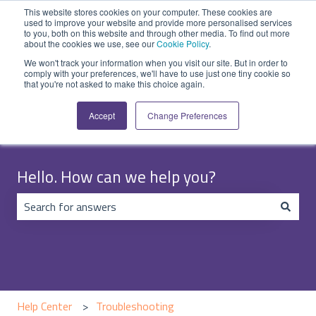
English
Show submenu for translations
Submit Ticket
Customer portal
This website stores cookies on your computer. These cookies are
used to improve your website and provide more personalised services
to you, both on this website and through other media. To find out more
about the cookies we use, see our
Cookie Policy
.
We won't track your information when you visit our site. But in order to
comply with your preferences, we'll have to use just one tiny cookie so
that you're not asked to make this choice again.
Accept
Change Preferences
Hello. How can we help you?
There are no suggestions because the search field is emp
Help Center
Troubleshooting