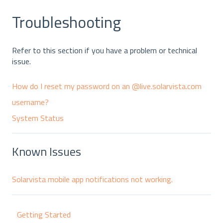
Troubleshooting
Refer to this section if you have a problem or technical
issue.
How do I reset my password on an @live.solarvista.com
username?
System Status
Known Issues
Solarvista mobile app notifications not working.
Getting Started